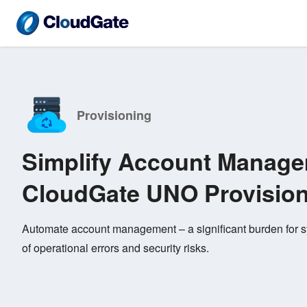
Provisioning
Simplify Account Manage
CloudGate UNO Provisio
Automate account management – a significant burden for sy
of operational errors and security risks.