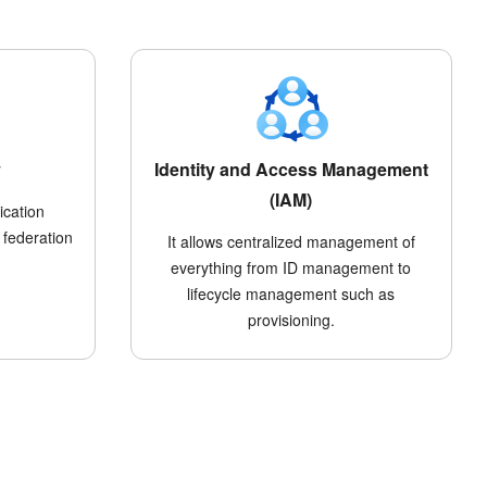
y
Identity and Access Management
(IAM)
ication
 federation
It allows centralized management of
everything from ID management to
lifecycle management such as
provisioning.