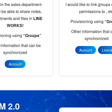
in the sales department
I would like to link groups
 be able to share notes,
permissions to
, et
tments and files in
LINE
Provisioning using
“Gr
WORKS!
Other information that 
sioning using
“Groups”
synchronized
 information that can be
Account
Licen
synchronized
Account
M 2.0