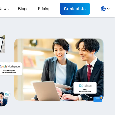
News
Blogs
Pricing
Contact Us