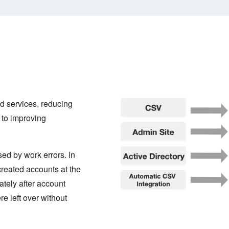
 services, reducing
 to improving
ed by work errors. In
created accounts at the
ately after account
e left over without