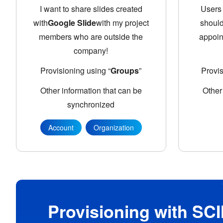
I want to share slides created
Users 
with
Google Slide
with my project
should
members who are outside the
appoin
company!
Provisioning using “
Groups
”
Provi
Other information that can be
Other
synchronized
Account
Organization
Provisioning with SCI