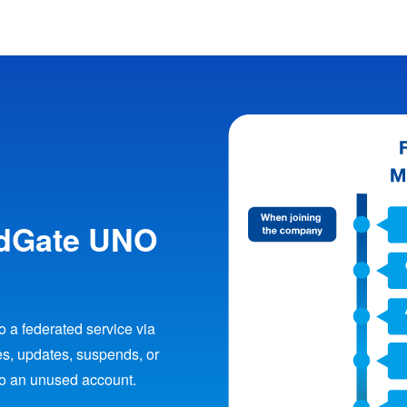
udGate UNO
 a federated service via
s, updates, suspends, or
to an unused account.