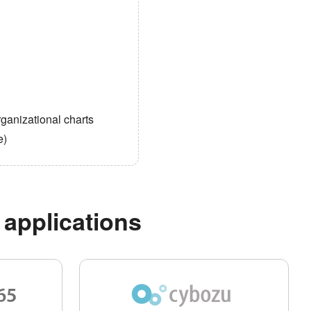
ganizational charts
e)
 applications