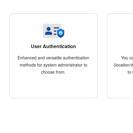
User Authentication
Enhanced and versatile authentication
You c
methods for system administrator to
(location/
choose from.
to