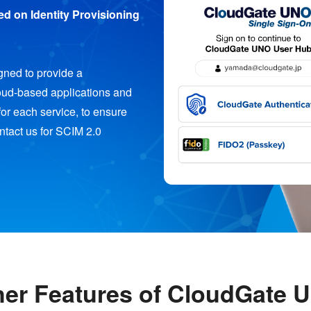
d on Identity Provisioning
ned to provide a
loud-based applications and
for each service, to ensure
ontact us for SCIM 2.0
her Features of CloudGate 