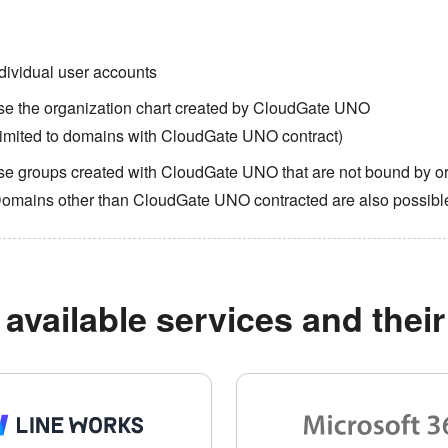
dividual user accounts
se the organization chart created by CloudGate UNO
imited to domains with CloudGate UNO contract)
e groups created with CloudGate UNO that are not bound by or
Domains other than CloudGate UNO contracted are also possibl
available services and their