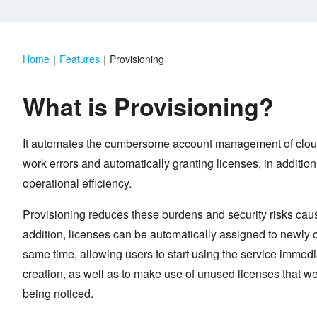
Home
｜
Features
｜
Provisioning
What is Provisioning?
It automates the cumbersome account management of cloud
work errors and automatically granting licenses, in addition
operational efficiency.
Provisioning reduces these burdens and security risks caus
addition, licenses can be automatically assigned to newly 
same time, allowing users to start using the service immedi
creation, as well as to make use of unused licenses that wer
being noticed.