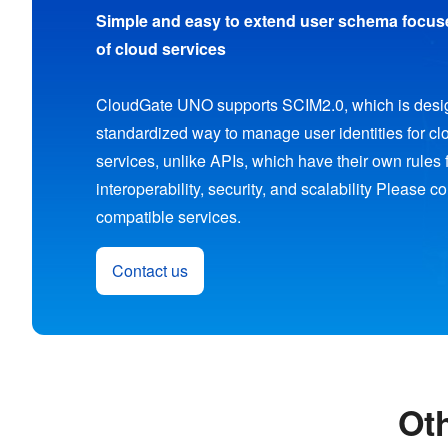
Simple and easy to extend user schema focuse
of cloud services
CloudGate UNO supports SCIM2.0, which is desig
standardized way to manage user identities for c
services, unlike APIs, which have their own rules 
interoperability, security, and scalability Please c
compatible services.
Contact us
Ot