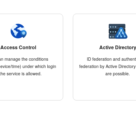
Access Control
Active Director
an manage the conditions
ID federation and authent
device/time) under which login
federation by Active Directory
 the service is allowed.
are possible.