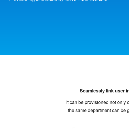
Seamlessly link user i
It can be provisioned not only 
the same department can be gi