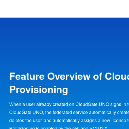
Feature Overview of Clo
Provisioning
When a user already created on CloudGate UNO signs in to
CloudGate UNO, the federated service automatically create
deletes the user, and automatically assigns a new license 
Provisioning is enabled by the API and SCIM2.0.