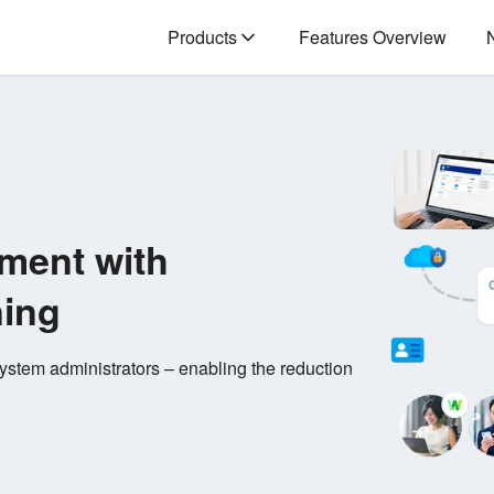
Products
Features Overview
ment with
ning
stem administrators – enabling the reduction