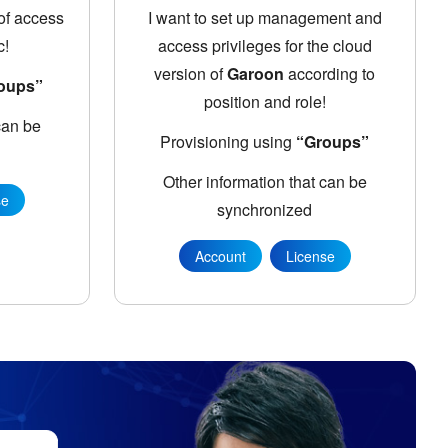
 of access
I want to set up management and
c!
access privileges for the cloud
version of
Garoon
according to
oups”
position and role!
can be
Provisioning using
“Groups”
Other information that can be
se
synchronized
Account
License