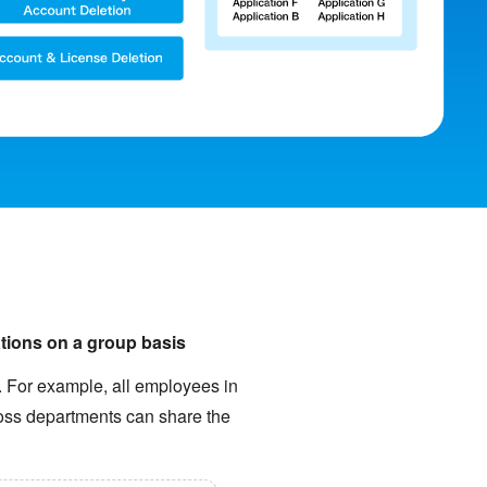
ations on a group basis
s. For example, all employees in
ross departments can share the