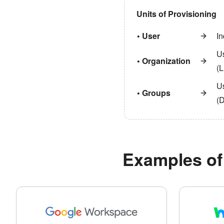
Units of Provisioning
• User
In
U
• Organization
(L
Us
• Groups
(
Examples of 