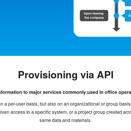
Provisioning via API
nformation to major services commonly used in office oper
on a per-user basis, but also on an organizational or group basi
ven access to a specific system, or a project group created ac
same data and materials.