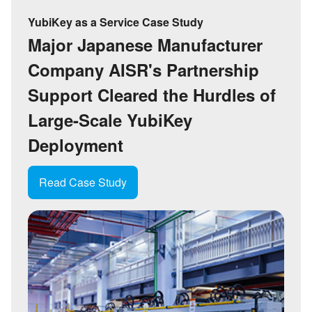
YubiKey as a Service Case Study
Major Japanese Manufacturer
Company A
ISR
'
s Partnership
Support Cleared the Hurdles of
Large-Scale YubiKey
Deployment
Read Case Study