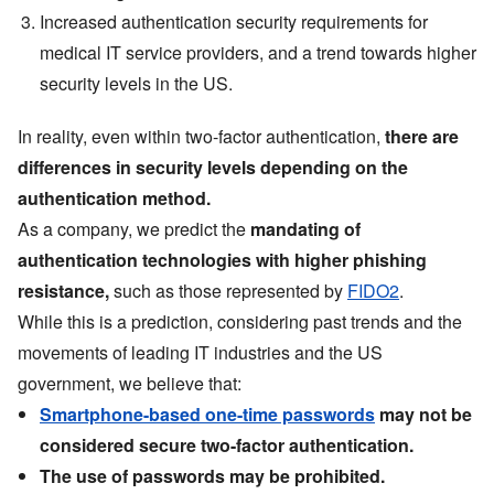
Increased authentication security requirements for
medical IT service providers, and a trend towards higher
security levels in the US.
In reality, even within two-factor authentication,
there are
differences in security levels depending on the
authentication method.
As a company, we predict the
mandating of
authentication technologies with higher phishing
resistance,
such as those represented by
FIDO2
.
While this is a prediction, considering past trends and the
movements of leading IT industries and the US
government, we believe that:
Smartphone-based one-time passwords
may not be
considered secure two-factor authentication.
The use of passwords may be prohibited.