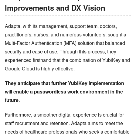
Improvements and DX Vision
Adapta, with its management, support team, doctors,
practitioners, nurses, and numerous volunteers, sought a
Multi-Factor Authentication (MFA) solution that balanced
security and ease of use. Through this process, they
experienced firsthand that the combination of YubiKey and
Google Cloud is highly effective.
They anticipate that further YubiKey implementation
will enable a passwordless work environment in the
future.
Furthermore, a smoother digital experience is crucial for
staff recruitment and retention. Adapta aims to meet the
needs of healthcare professionals who seek a comfortable