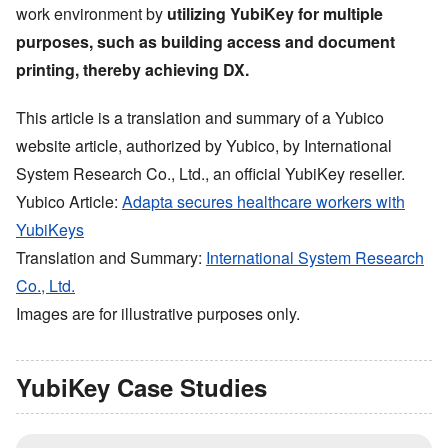
work environment by
utilizing YubiKey for multiple
purposes, such as building access and document
printing, thereby achieving DX.
This article is a translation and summary of a Yubico
website article, authorized by Yubico, by International
System Research Co., Ltd., an official YubiKey reseller.
Yubico Article:
Adapta secures healthcare workers with
YubiKeys
Translation and Summary:
International System Research
Co., Ltd.
Images are for illustrative purposes only.
YubiKey Case Studies