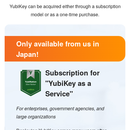
YubiKey can be acquired either through a subscription
model or as a one-time purchase.
Only available from us in
Japan!
Subscription for
"
YubiKey as a
Service
"
For enterprises, government agencies, and
large organizations