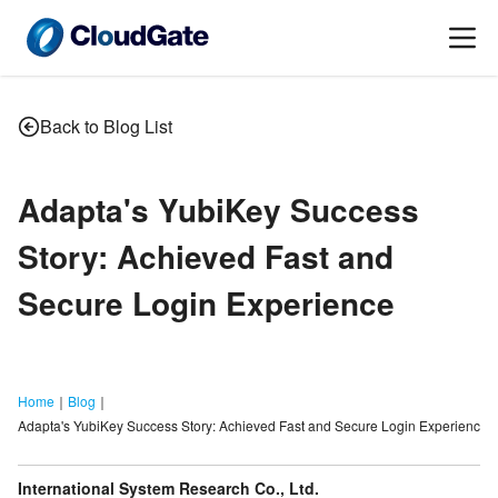
Back to Blog List
Adapta
'
s YubiKey Success
Story: Achieved Fast and
Secure Login Experience
Home
｜
Blog
｜
Adapta's YubiKey Success Story: Achieved Fast and Secure Login Experience
International System Research Co., Ltd.