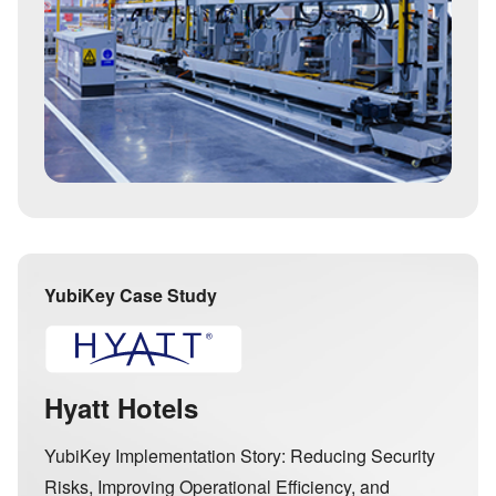
YubiKey Case Study
Hyatt Hotels
YubiKey Implementation Story: Reducing Security
Risks, Improving Operational Efficiency, and