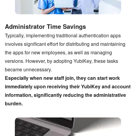
Administrator Time Savings
Typically, implementing traditional authentication apps
involves significant effort for distributing and maintaining
the apps for new employees, as well as managing
versions. However, by adopting YubiKey, these tasks
became unnecessary.
Especially when new staff join, they can start work
immediately upon receiving their YubiKey and account
information, significantly reducing the administrative
burden.