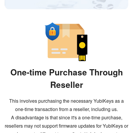
One-time Purchase Through
Reseller
This involves purchasing the necessary YubiKeys as a
one-time transaction from a reseller, including us.
A disadvantage is that since it
'
s a one-time purchase,
resellers may not support firmware updates for YubiKeys or