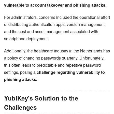
vulnerable to account takeover and phishing attacks.
For administrators, concerns included the operational effort
of distributing authentication apps, version management,
and the cost and asset management associated with
smartphone deployment.
Additionally, the healthcare industry in the Netherlands has
a policy of changing passwords quarterly. Unfortunately,
this often leads to predictable and repetitive password
settings, posing a
challenge regarding vulnerability to
phishing attacks.
YubiKey
'
s Solution to the
Challenges