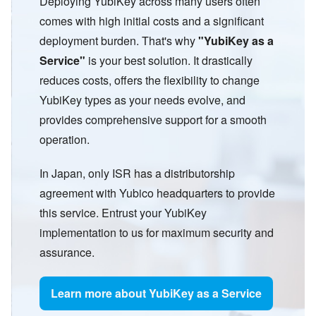
Deploying YubiKey across many users often
comes with high initial costs and a significant
deployment burden. That
'
s why
"
YubiKey as a
Service
"
is your best solution. It drastically
reduces costs, offers the flexibility to change
YubiKey types as your needs evolve, and
provides comprehensive support for a smooth
operation.
In Japan, only ISR has a distributorship
agreement with Yubico headquarters to provide
this service. Entrust your YubiKey
implementation to us for maximum security and
assurance.
Learn more about YubiKey as a Service