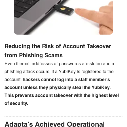
Reducing the Risk of Account Takeover
from Phishing Scams
Even if email addresses or passwords are stolen and a
phishing attack occurs, if a YubiKey is registered to the
account,
hackers cannot log into a staff member
'
s
account unless they physically steal the YubiKey.
This prevents account takeover with the highest level
of security.
Adapta
'
s Achieved Operational