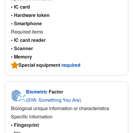
• IC card
• Hardware token
• Smartphone
Required items
• IC card reader
• Scanner
• Memory
Special equipment
required
Biometric
Factor
(SYA: Something You Are)
Biological unique information or characteristics
Specific information
• Fingerprint