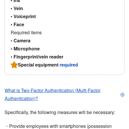
• Iris
• Vein
• Voiceprint
• Face
Required items
• Camera
• Microphone
• Fingerprint/vein reader
Special equipment
required
What is Two-Factor Authentication (Multi-Factor
Authentication)?
Specifically, the following measures will be necessary:
・Provide employees with smartphones (possession