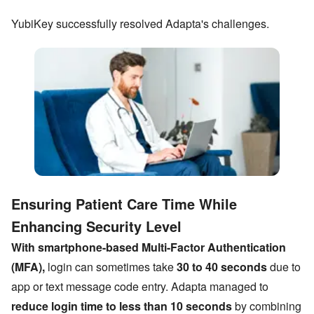
YubiKey successfully resolved Adapta
'
s challenges.
Ensuring Patient Care Time While
Enhancing Security Level
With smartphone-based Multi-Factor Authentication
(MFA),
login can sometimes take
30 to 40 seconds
due to
app or text message code entry. Adapta managed to
reduce login time to less than 10 seconds
by combining