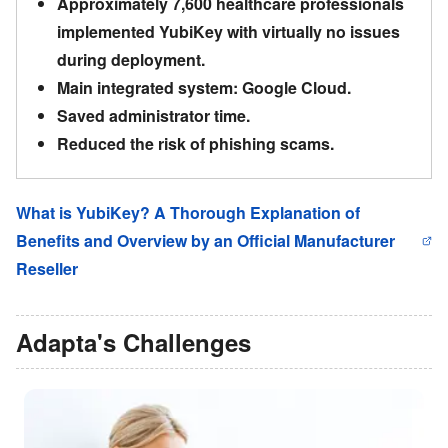
Approximately 7,600 healthcare professionals
implemented YubiKey with virtually no issues
during deployment.
Main integrated system: Google Cloud.
Saved administrator time.
Reduced the risk of phishing scams.
What is YubiKey? A Thorough Explanation of
Benefits and Overview by an Official Manufacturer
Reseller
Adapta
'
s Challenges