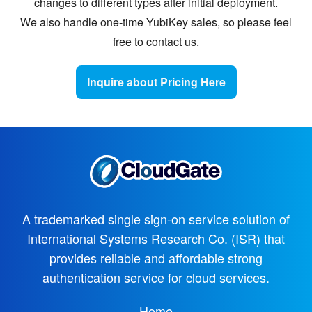
changes to different types after initial deployment.
We also handle one-time YubiKey sales, so please feel
free to contact us.
Inquire about Pricing Here
A trademarked single sign-on service solution of
International Systems Research Co. (ISR)
that
provides reliable and affordable strong
authentication service for cloud services.
Home