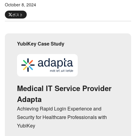
October 8, 2024
ポスト
YubiKey Case Study
Medical IT Service Provider
Adapta
Achieving Rapid Login Experience and
Security for Healthcare Professionals with
YubiKey