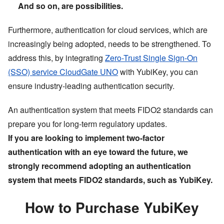
And so on, are possibilities.
Furthermore, authentication for cloud services, which are
increasingly being adopted, needs to be strengthened. To
address this, by integrating
Zero-Trust Single Sign-On
(SSO) service CloudGate UNO
with YubiKey, you can
ensure industry-leading authentication security.
An authentication system that meets FIDO2 standards can
prepare you for long-term regulatory updates.
If you are looking to implement two-factor
authentication with an eye toward the future, we
strongly recommend adopting an authentication
system that meets FIDO2 standards, such as YubiKey.
How to Purchase YubiKey