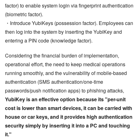
factor) to enable system login via fingerprint authentication
(biometric factor).
・Introduce YubiKeys (possession factor). Employees can
then log into the system by inserting the YubiKey and
entering a PIN code (knowledge factor).
Considering the financial burden of implementation,
operational effort, the need to keep medical operations
running smoothly, and the vulnerability of mobile-based
authentication (SMS authentication/one-time
passwords/push notification apps) to phishing attacks,
YubiKey is an effective option because its
"
per-unit
cost is lower than smart devices, it can be carried with
house or car keys, and it provides high authentication
security simply by inserting it into a PC and touching
it.
"