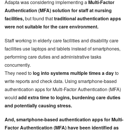
Adapta was considering implementing a
Multi-Factor
Authentication (MFA) solution for staff at nursing
facilities,
but found that
traditional authentication apps
were not suitable for the care environment.
Staff working in elderly care facilities and disability care
facilities use laptops and tablets instead of smartphones,
performing care duties and administrative tasks
concurrently.
They need to
log into systems multiple times a day
to
write reports and check data. Using smartphone-based
authentication apps for Multi-Factor Authentication (MFA)
would
add extra time to logins, burdening care duties
and potentially causing stress.
And, smartphone-based authentication apps for Multi-
Factor Authentication (MFA) have been identified as