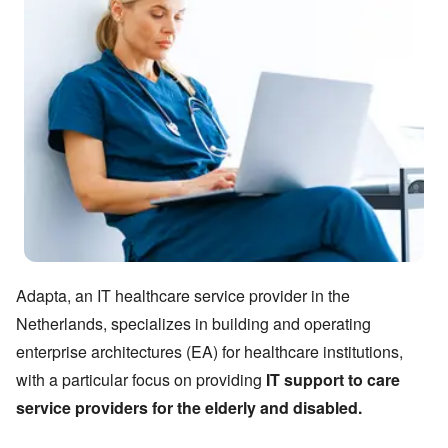
Adapta, an IT healthcare service provider in the
Netherlands, specializes in building and operating
enterprise architectures (EA) for healthcare institutions,
with a particular focus on providing
IT support to care
service providers for the elderly and disabled.