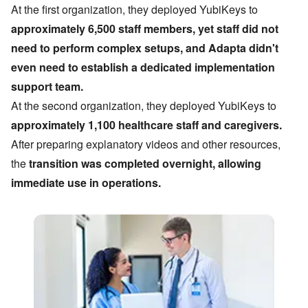
At the first organization, they deployed YubiKeys to
approximately 6,500 staff members, yet staff did not
need to perform complex setups, and Adapta didn
'
t
even need to establish a dedicated implementation
support team.
At the second organization, they deployed YubiKeys to
approximately 1,100 healthcare staff and caregivers.
After preparing explanatory videos and other resources,
the
transition was completed overnight, allowing
immediate use in operations.