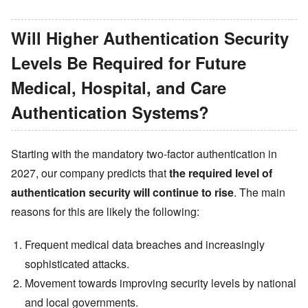
Will Higher Authentication Security
Levels Be Required for Future
Medical, Hospital, and Care
Authentication Systems?
Starting with the mandatory two-factor authentication in
2027, our company predicts that
the required level of
authentication security will continue to rise
. The main
reasons for this are likely the following:
Frequent medical data breaches and increasingly
sophisticated attacks.
Movement towards improving security levels by national
and local governments.