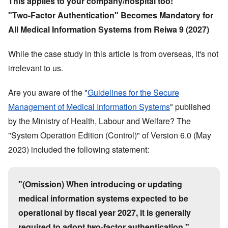
This applies to your company/hospital too!
"
Two-Factor Authentication
"
Becomes Mandatory for
All Medical Information Systems from Reiwa 9 (2027)
While the case study in this article is from overseas, it
'
s not
irrelevant to us.
Are you aware of the
"
Guidelines for the Secure
Management of Medical Information Systems
"
published
by the Ministry of Health, Labour and Welfare? The
"
System Operation Edition (Control)
"
of Version 6.0 (May
2023) included the following statement:
"
(Omission) When introducing or updating
medical information systems expected to be
operational by fiscal year 2027, it is generally
required to adopt two-factor authentication.
"