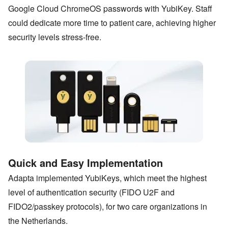
Google Cloud ChromeOS passwords with YubiKey. Staff
could dedicate more time to patient care, achieving higher
security levels stress-free.
Quick and Easy Implementation
Adapta implemented YubiKeys, which meet the highest
level of authentication security (FIDO U2F and
FIDO2/passkey protocols), for two care organizations in
the Netherlands.