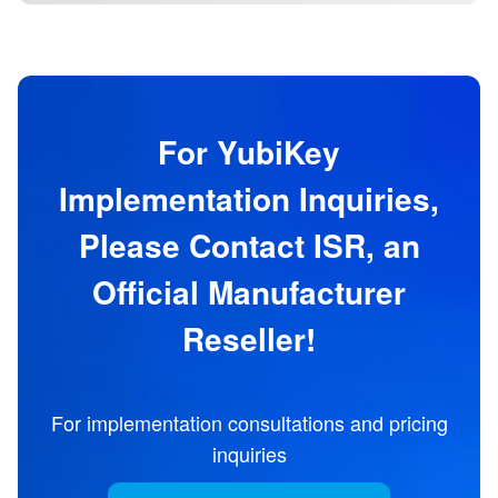
For YubiKey
Implementation Inquiries,
Please Contact ISR, an
Official Manufacturer
Reseller!
For implementation consultations and pricing
inquiries