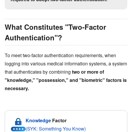
What Constitutes
"
Two-Factor
Authentication
"
?
To meet two-factor authentication requirements, when
logging into various medical information systems, a system
that authenticates by combining
two or more of
"
knowledge,
"
"
possession,
"
and
"
biometric
"
factors is
necessary.
Knowledge
Factor
(SYK: Something You Know)