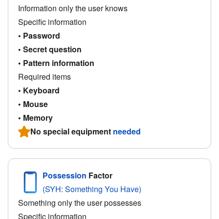
Information only the user knows
Specific information
• Password
• Secret question
• Pattern information
Required items
• Keyboard
• Mouse
• Memory
No special equipment
needed
Possession
Factor
(SYH: Something You Have)
Something only the user possesses
Specific information