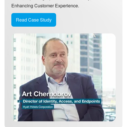
Enhancing Customer Experience.
Read Case Study