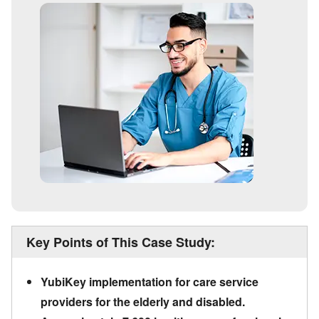
Key Points of This Case Study:
YubiKey implementation for care service
providers for the elderly and disabled.