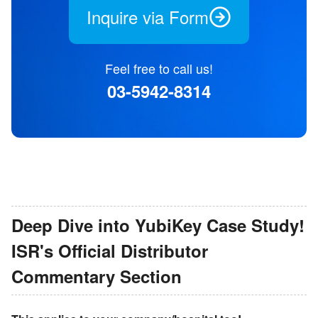
Inquire via Form
Feel free to call us!
03-5942-8314
Deep Dive into YubiKey Case Study!
ISR
'
s Official Distributor
Commentary Section