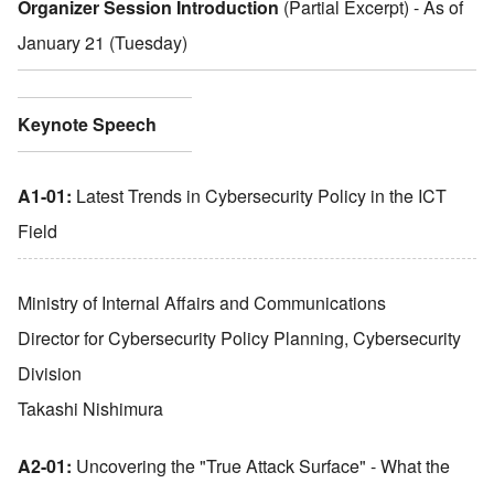
Organizer Session Introduction
(Partial Excerpt) - As of
January 21 (Tuesday)
Keynote Speech
A1-01:
Latest Trends in Cybersecurity Policy in the ICT
Field
Ministry of Internal Affairs and Communications
Director for Cybersecurity Policy Planning, Cybersecurity
Division
Takashi Nishimura
A2-01:
Uncovering the
"
True Attack Surface
"
- What the