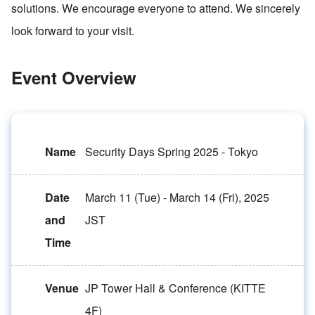
solutions. We encourage everyone to attend. We sincerely
look forward to your visit.
Event Overview
Name
Security Days Spring 2025 - Tokyo
Date
March 11 (Tue) - March 14 (Fri), 2025
and
JST
Time
Venue
JP Tower Hall & Conference (KITTE
4F)