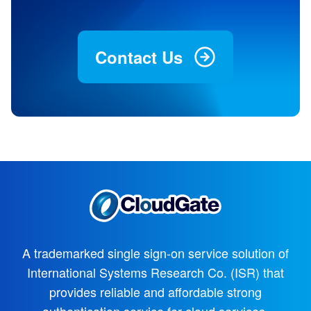
Contact Us
A trademarked single sign-on service solution of
International Systems Research Co. (ISR)
that
provides reliable and affordable strong