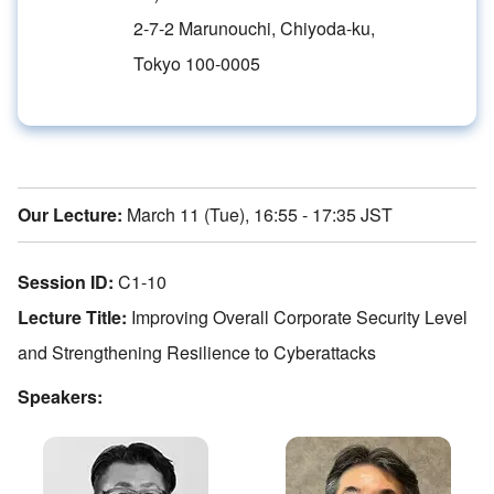
2-7-2 Marunouchi, Chiyoda-ku,
Tokyo 100-0005
Our Lecture:
March 11 (Tue), 16:55 - 17:35 JST
Session ID:
C1-10
Lecture Title:
Improving Overall Corporate Security Level
and Strengthening Resilience to Cyberattacks
Speakers: