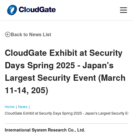
Back to News List
CloudGate Exhibit at Security
Days Spring 2025 - Japan
'
s
Largest Security Event (March
11-14, 205)
Home
｜
News
｜
CloudGate Exhibit at Security Days Spring 2025 - Japan's Largest Security Eve
International System Research Co., Ltd.