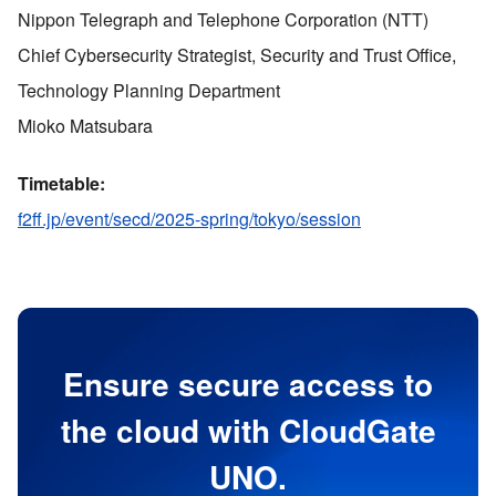
Nippon Telegraph and Telephone Corporation (NTT)
Chief Cybersecurity Strategist, Security and Trust Office,
Technology Planning Department
Mioko Matsubara
Timetable:
f2ff.jp/event/secd/2025-spring/tokyo/session
Ensure secure access to
the cloud with CloudGate
UNO.