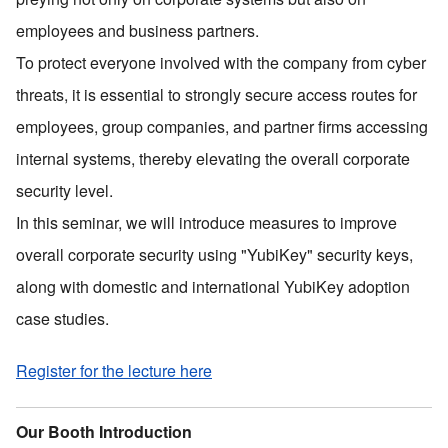
employees and business partners.
To protect everyone involved with the company from cyber
threats, it is essential to strongly secure access routes for
employees, group companies, and partner firms accessing
internal systems, thereby elevating the overall corporate
security level.
In this seminar, we will introduce measures to improve
overall corporate security using
"
YubiKey
"
security keys,
along with domestic and international YubiKey adoption
case studies.
Register for the lecture here
Our Booth Introduction