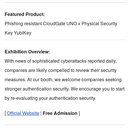
Featured Product:
Phishing-resistant CloudGate UNO x Physical Security
Key YubiKey
Exhibition Overview:
With news of sophisticated cyberattacks reported daily,
companies are likely compelled to review their security
measures. At our booth, we welcome companies seeking
stronger authentication security. We encourage you to start
by re-evaluating your authentication security.
[
Official Website
|
Free Admission
]