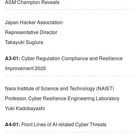
ASM Champion Reveals
Japan Hacker Association
Representative Director
Takayuki Sugiura
A3-01:
Cyber Regulation Compliance and Resilience
Improvement 2025
Nara Institute of Science and Technology (NAIST)
Professor, Cyber Resilience Engineering Laboratory
Yuki Kadobayashi
A4-01:
Front Lines of AI-related Cyber Threats