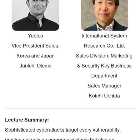
Yubico
International System
Vice President Sales,
Research Co., Ltd.
Korea and Japan
Sales Division, Marketing
Junichi Otomo
& Security Key Business
Department
Sales Manager
Koichi Uchida
Lecture Summary:
Sophisticated cyberattacks target every vulnerability,
preying not only on corporate systems but also on