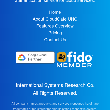
authentication service for cloud services.
Home
About CloudGate UNO
Features Overview
Pricing
Contact Us
International Systems Research Co.
All Rights Reserved.
All company names, products, and services mentioned herein are
trademarks or registered trademarks of their respective owners.