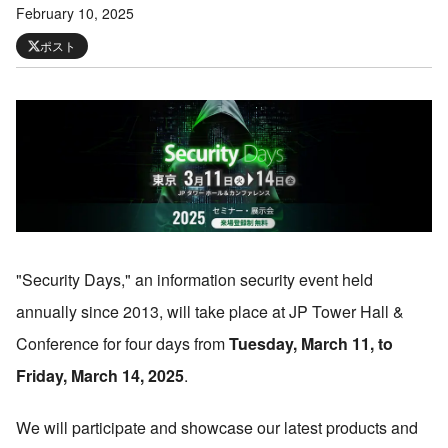
February 10, 2025
ポスト
"
Security Days,
"
an information security event held
annually since 2013, will take place at JP Tower Hall &
Conference for four days from
Tuesday, March 11, to
Friday, March 14, 2025
.
We will participate and showcase our latest products and